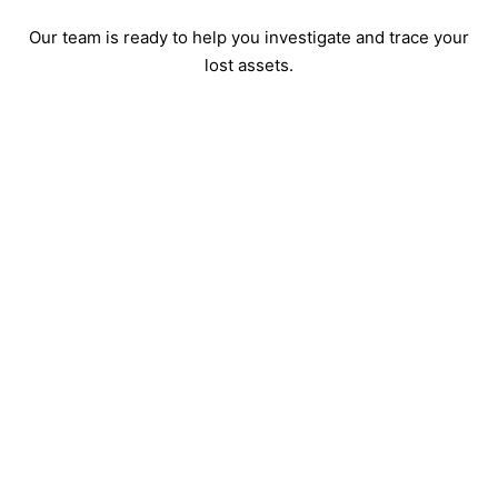
Our team is ready to help you investigate and trace your
lost assets.