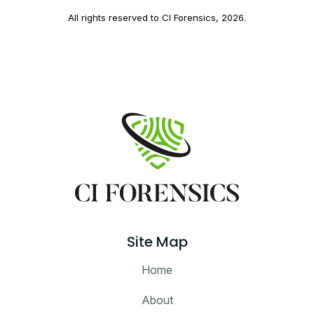
All rights reserved to CI Forensics,
2026
.
Site Map
Home
About