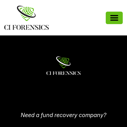
Need a fund recovery company?