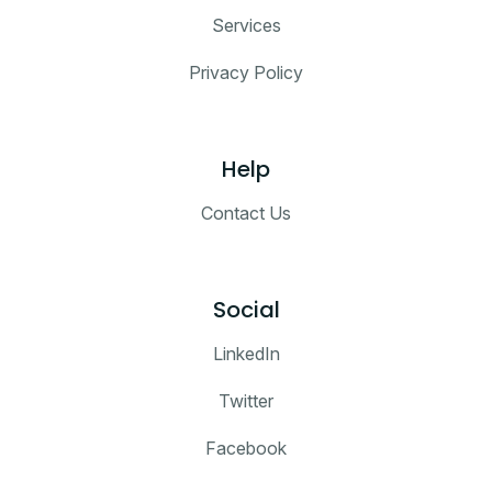
Services
Privacy Policy
Help
Contact Us
Social
LinkedIn
Twitter
Facebook