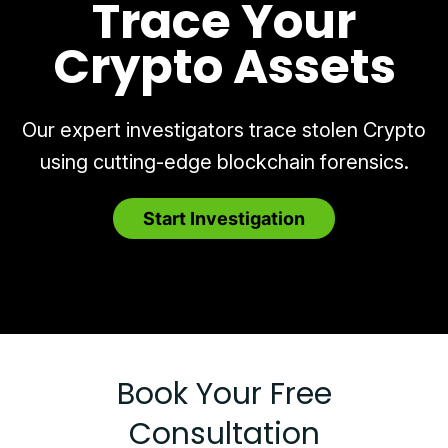
Trace Your
Crypto Assets
Our expert investigators trace stolen Crypto
using cutting-edge blockchain forensics.
Start Investigation
Book Your Free
Consultation